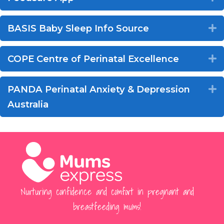
BASIS Baby Sleep Info Source
E
COPE Centre of Perinatal Excellence
E
PANDA Perinatal Anxiety & Depression
E
Australia
Nurturing confidence and comfort in pregnant and
breastfeeding mums!