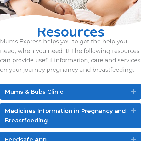
Resources
Mums Express helps you to get the help you
need, when you need it! The following resources
can provide useful information, care and services
on your journey pregnancy and breastfeeding.
Mums & Bubs Clinic
E
Medicines Information in Pregnancy and
E
Breastfeeding
Feedsafe App
E