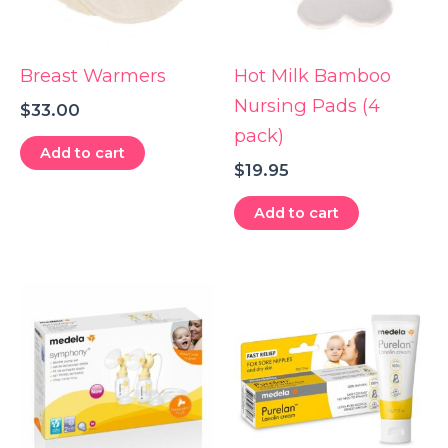
Breast Warmers
Hot Milk Bamboo
Nursing Pads (4
$
33.00
pack)
Add to cart
$
19.95
Add to cart