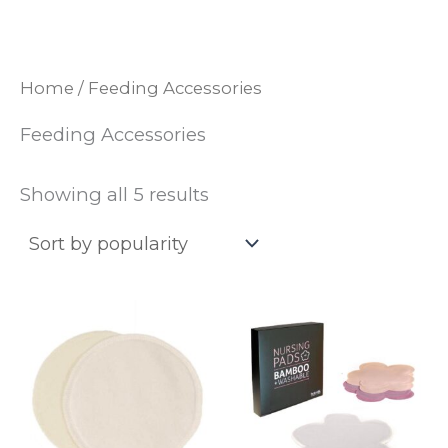
Skip
to
content
Home
/ Feeding Accessories
Feeding Accessories
Sorted
Showing all 5 results
by
popularity