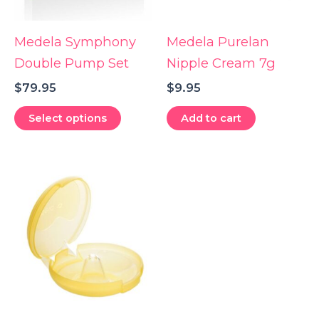
Medela Symphony
Medela Purelan
Double Pump Set
Nipple Cream 7g
$
79.95
$
9.95
This
Select options
Add to cart
product
has
multiple
variants.
The
options
may
be
chosen